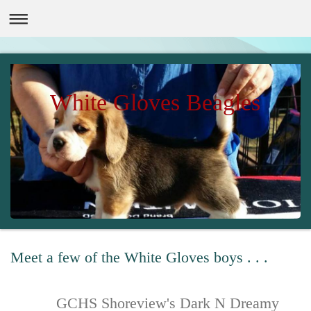
White Gloves Beagles
Meet a few of the White Gloves boys . . .
GCHS Shoreview's Dark N Dreamy