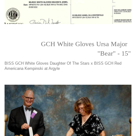
GCH White Gloves Ursa Major
"Bear" - 15"
BISS GCH White Gloves Daughter Of The Stars x BISS GCH Red
Americana Kempinski at Argyle