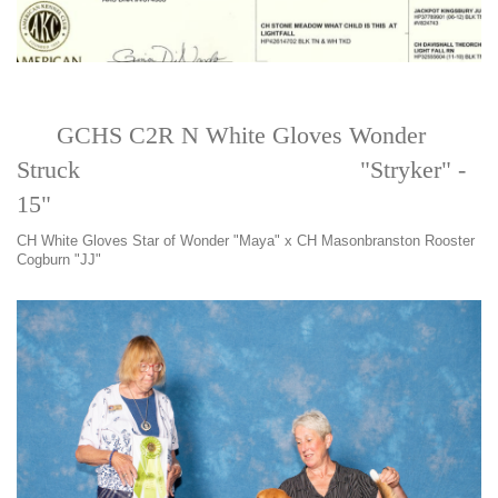
GCHS C2R N White Gloves Wonder
Struck "Stryker" -
15"
CH White Gloves Star of Wonder "Maya" x CH Masonbranston Rooster
Cogburn "JJ"