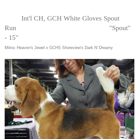
Int'l CH, GCH White Gloves Spout
Run "Spout"
- 15"
Milroc Heaven's Jewel x GCHS Shoreview's Dark N' Dreamy