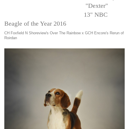
"Dexter"
13" NBC
Beagle of the Year 2016
CH Foxfield N Shoreview's Over The Rainbow x GCH Encore's Rerun of
Roirdan