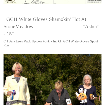
GCH White Gloves Shamokin' Hot At
StoneMeadow "Asher"
- 15"
CH Sara Lee's Pack Uptown Funk x Int' CH GCH White Gloves Spout
Run