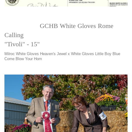
GCHB White Gloves Rome
Calling
"Tivoli" - 15"
Milroc White Gloves Heaven's Jewel x White Gloves Little Boy Blue
Come Blow Your Horn