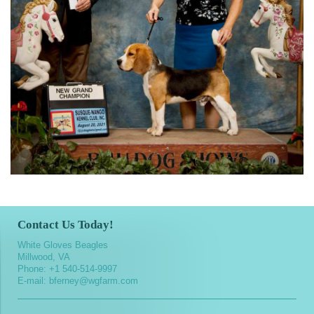
Contact Us Today!
White Gloves Beagles
Millwood, VA
Phone:
+1 540-514-9997
E-mail:
bferney@wgfarm.com