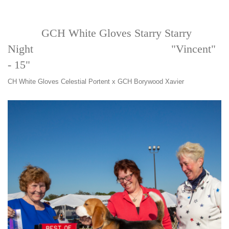
GCH White Gloves Starry Starry
Night "Vincent"
- 15"
CH White Gloves Celestial Portent x GCH Borywood Xavier